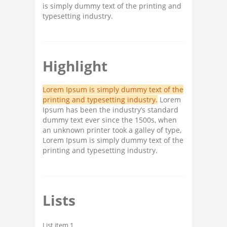
is simply dummy text of the printing and
typesetting industry.
Highlight
Lorem Ipsum is simply dummy text of the
printing and typesetting industry.
Lorem
Ipsum has been the industry’s standard
dummy text ever since the 1500s, when
an unknown printer took a galley of type,
Lorem Ipsum is simply dummy text of the
printing and typesetting industry.
Lists
List item 1