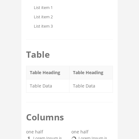
List item 1
List item 2
List item 3
Table
Table Heading
Table Heading
Table Data
Table Data
Columns
one half
one half
Lorem Ipsum is
Lorem Ipsum is