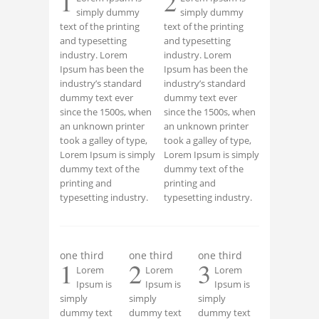
1
2
simply dummy
simply dummy
text of the printing
text of the printing
and typesetting
and typesetting
industry. Lorem
industry. Lorem
Ipsum has been the
Ipsum has been the
industry’s standard
industry’s standard
dummy text ever
dummy text ever
since the 1500s, when
since the 1500s, when
an unknown printer
an unknown printer
took a galley of type,
took a galley of type,
Lorem Ipsum is simply
Lorem Ipsum is simply
dummy text of the
dummy text of the
printing and
printing and
typesetting industry.
typesetting industry.
one third
one third
one third
1
2
3
Lorem
Lorem
Lorem
Ipsum is
Ipsum is
Ipsum is
simply
simply
simply
dummy text
dummy text
dummy text