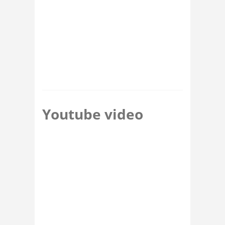
Youtube video