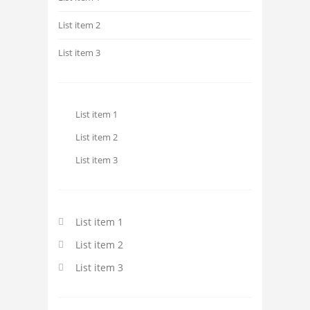
List item 2
List item 3
List item 1
List item 2
List item 3
List item 1
List item 2
List item 3