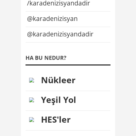
/karadenizisyandadir
@karadenizisyan
@karadenizisyandadir
HA BU NEDUR?
Nükleer
Yeşil Yol
HES'ler