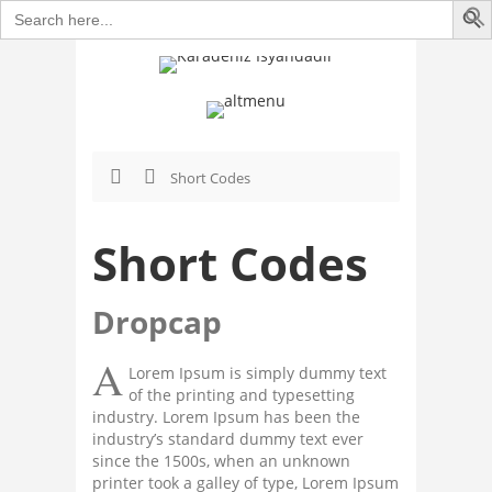
Search
for:
Short Codes
Short Codes
Dropcap
A
Lorem Ipsum is simply dummy text
of the printing and typesetting
industry. Lorem Ipsum has been the
industry’s standard dummy text ever
since the 1500s, when an unknown
printer took a galley of type, Lorem Ipsum