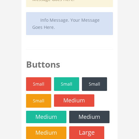
Info Message. Your Message
Goes Here.
Buttons
Small
Small
Small
Medium
Small
Medium
Medium
Large
Medium