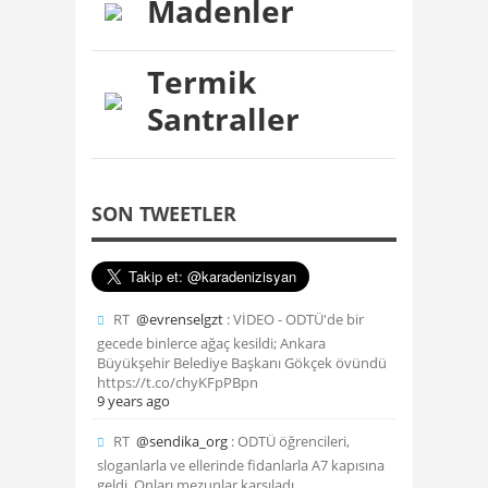
Madenler
Termik
Santraller
SON TWEETLER
RT
@evrenselgzt
: VİDEO - ODTÜ'de bir
gecede binlerce ağaç kesildi; Ankara
Büyükşehir Belediye Başkanı Gökçek övündü
https://t.co/chyKFpPBpn
9 years ago
RT
@sendika_org
: ODTÜ öğrencileri,
sloganlarla ve ellerinde fidanlarla A7 kapısına
geldi. Onları mezunlar karşıladı.