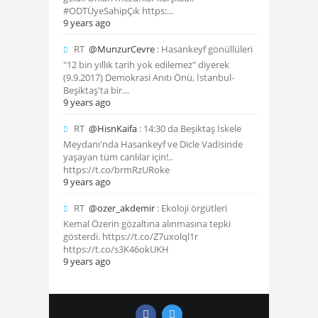
#ODTÜyeSahipÇık https:…
9 years ago
RT
@MunzurCevre
: Hasankeyf gönüllüleri
"12 bin yıllık tarih yok edilemez" diyerek
(9.9.2017) Demokrasi Anıtı Önü, İstanbul-
Beşiktaş'ta bir…
9 years ago
RT
@HisnKaifa
: 14:30 da Beşiktaş İskele
Meydanı'nda Hasankeyf ve Dicle Vadisinde
yaşayan tüm canlılar için!..
https://t.co/brmRzURoke
9 years ago
RT
@ozer_akdemir
: Ekoloji örgütleri
Kemal Özerin gözaltına alınmasına tepki
gösterdi. https://t.co/Z7uxolql1r
https://t.co/s3K46okUKH
9 years ago