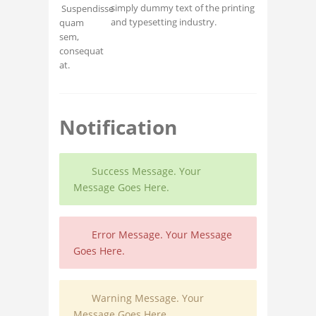
simply dummy text of the printing
Suspendisse
and typesetting industry.
quam
sem,
consequat
at.
Notification
Success Message. Your
Message Goes Here.
Error Message. Your Message
Goes Here.
Warning Message. Your
Message Goes Here.