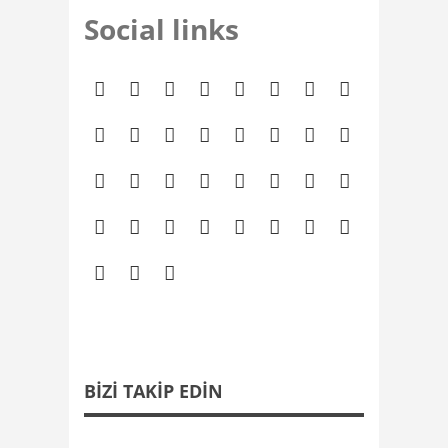
Social links
BIZI TAKIP EDIN