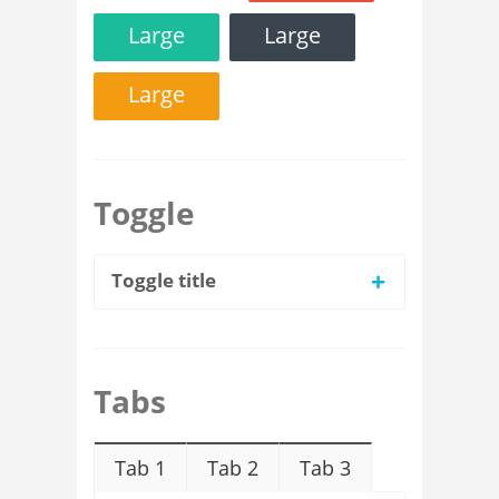
Large
Large
Large
Toggle
+
Toggle title
Tabs
Tab 1
Tab 2
Tab 3