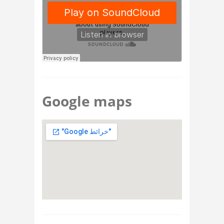
Google maps