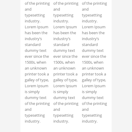
of the printing
of the printing
of the printing
and
and
and
typesetting
typesetting
typesetting
industry.
industry.
industry.
Lorem Ipsum
Lorem Ipsum
Lorem Ipsum
has been the
has been the
has been the
industry’s
industry’s
industry’s
standard
standard
standard
dummy text
dummy text
dummy text
ever since the
ever since the
ever since the
1500s, when
1500s, when
1500s, when
an unknown
an unknown
an unknown
printer took a
printer took a
printer took a
galley of type,
galley of type,
galley of type,
Lorem Ipsum
Lorem Ipsum
Lorem Ipsum
is simply
is simply
is simply
dummy text
dummy text
dummy text
of the printing
of the printing
of the printing
and
and
and
typesetting
typesetting
typesetting
industry.
industry.
industry.