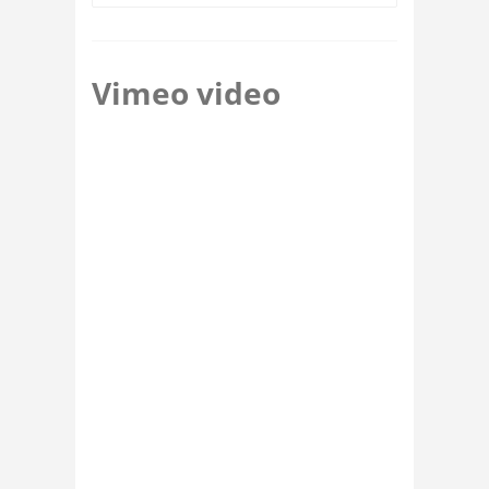
Vimeo video