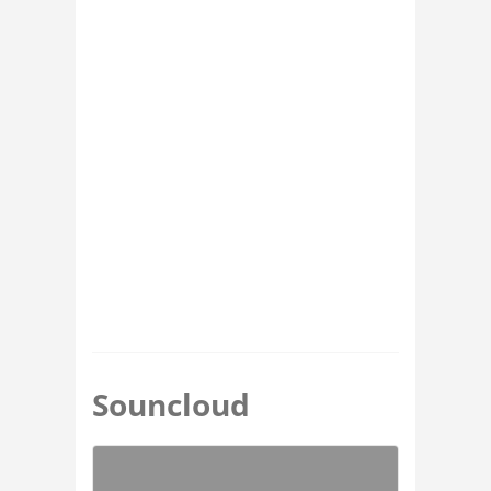
Souncloud