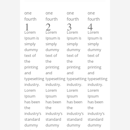
one
one
one
one
fourth
fourth
fourth
fourth
1
2
3
4
Lorem
Lorem
Lorem
Lorem
Ipsum is
Ipsum is
Ipsum is
Ipsum is
simply
simply
simply
simply
dummy
dummy
dummy
dummy
text of
text of
text of
text of
the
the
the
the
printing
printing
printing
printing
and
and
and
and
typesetting
typesetting
typesetting
typesetting
industry.
industry.
industry.
industry.
Lorem
Lorem
Lorem
Lorem
Ipsum
Ipsum
Ipsum
Ipsum
has been
has been
has been
has been
the
the
the
the
industry’s
industry’s
industry’s
industry’s
standard
standard
standard
standard
dummy
dummy
dummy
dummy