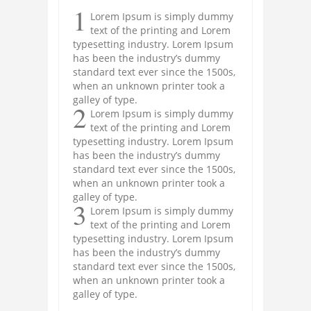
1
Lorem Ipsum is simply dummy
text of the printing and Lorem
typesetting industry. Lorem Ipsum
has been the industry’s dummy
standard text ever since the 1500s,
when an unknown printer took a
galley of type.
2
Lorem Ipsum is simply dummy
text of the printing and Lorem
typesetting industry. Lorem Ipsum
has been the industry’s dummy
standard text ever since the 1500s,
when an unknown printer took a
galley of type.
3
Lorem Ipsum is simply dummy
text of the printing and Lorem
typesetting industry. Lorem Ipsum
has been the industry’s dummy
standard text ever since the 1500s,
when an unknown printer took a
galley of type.