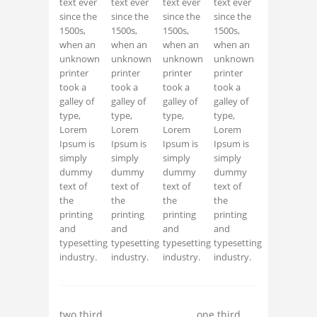
text ever
text ever
text ever
text ever
since the
since the
since the
since the
1500s,
1500s,
1500s,
1500s,
when an
when an
when an
when an
unknown
unknown
unknown
unknown
printer
printer
printer
printer
took a
took a
took a
took a
galley of
galley of
galley of
galley of
type,
type,
type,
type,
Lorem
Lorem
Lorem
Lorem
Ipsum is
Ipsum is
Ipsum is
Ipsum is
simply
simply
simply
simply
dummy
dummy
dummy
dummy
text of
text of
text of
text of
the
the
the
the
printing
printing
printing
printing
and
and
and
and
typesetting
typesetting
typesetting
typesetting
industry.
industry.
industry.
industry.
two third
one third