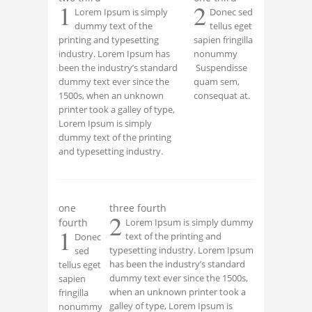
1
2
Lorem Ipsum is simply
Donec sed
dummy text of the
tellus eget
printing and typesetting
sapien fringilla
industry. Lorem Ipsum has
nonummy
been the industry’s standard
Suspendisse
dummy text ever since the
quam sem,
1500s, when an unknown
consequat at.
printer took a galley of type,
Lorem Ipsum is simply
dummy text of the printing
and typesetting industry.
one
three fourth
2
fourth
Lorem Ipsum is simply dummy
1
text of the printing and
Donec
typesetting industry. Lorem Ipsum
sed
has been the industry’s standard
tellus eget
dummy text ever since the 1500s,
sapien
when an unknown printer took a
fringilla
galley of type, Lorem Ipsum is
nonummy